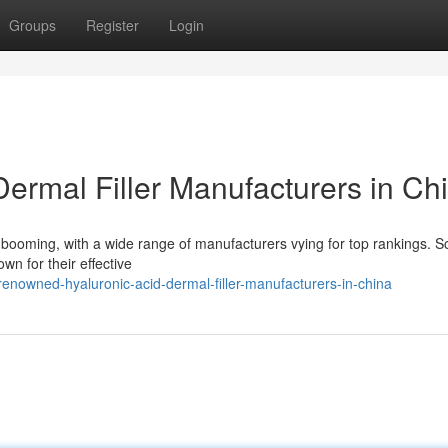
Groups
Register
Login
ermal Filler Manufacturers in Ch
is booming, with a wide range of manufacturers vying for top rankings. 
wn for their effective
nowned-hyaluronic-acid-dermal-filler-manufacturers-in-china