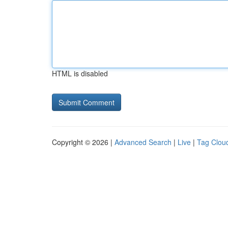
HTML is disabled
Copyright © 2026 |
Advanced Search
|
Live
|
Tag Clou