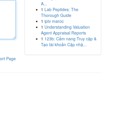
A...
1
Lab Peptides: The
Thorough Guide
1
iptv maroc
1
Understanding Valuation
Agent Appraisal Reports
1
123b: Cẩm nang Truy cập &
Tạo tài khoản Cập nhậ...
ort Page