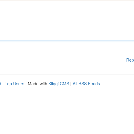
Rep
d
|
Top Users
| Made with
Kliqqi CMS
|
All RSS Feeds