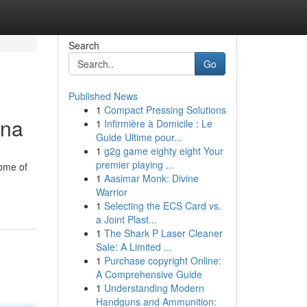
Search
Go
Published News
1
Compact Pressing Solutions
ina
1
Infirmière à Domicile : Le
Guide Ultime pour...
1
g2g game eighty eight Your
premier playing ...
Some of
1
Aasimar Monk: Divine
Warrior
1
Selecting the ECS Card vs.
a Joint Plast...
1
The Shark P Laser Cleaner
Sale: A Limited ...
1
Purchase copyright Online:
A Comprehensive Guide
1
Understanding Modern
Handguns and Ammunition: