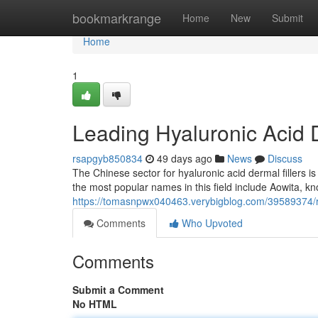
Home
bookmarkrange
Home
New
Submit
Home
1
Leading Hyaluronic Acid D
rsapgyb850834
49 days ago
News
Discuss
The Chinese sector for hyaluronic acid dermal fillers 
the most popular names in this field include Aowita, kno
https://tomasnpwx040463.verybigblog.com/39589374/re
Comments
Who Upvoted
Comments
Submit a Comment
No HTML