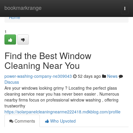
Home
bookmarkrange
Togg
navi
Home
1
Find the Best Window
Cleaning Near You
power-washing-company-ne309043
52 days ago
News
Discuss
Are your windows looking grimy ? Locating the perfect glass
cleaning service near you has never been easier . Numerous
nearby firms focus on professional window washing , offering
trustworthy
https://solarpanelcleaningnearme222418.mdkblog.com/profile
Comments
Who Upvoted