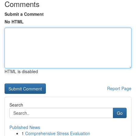
Comments
Submit a Comment
No HTML
HTML is disabled
Report Page
Search
Go
Published News
1
Comprehensive Stress Evaluation