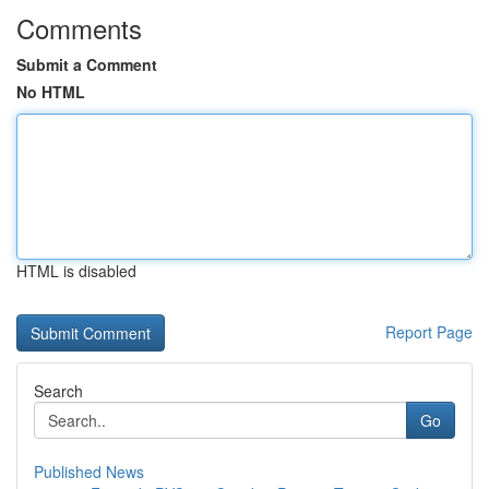
Comments
Submit a Comment
No HTML
HTML is disabled
Report Page
Search
Go
Published News