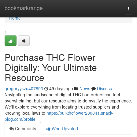
Home
bookmarkrange
Togg
navi
Home
1
Purchase THC Flower
Digitally: Your Ultimate
Resource
gregoryykzu407893
49 days ago
News
Discuss
Navigating the landscape of digital THC bud orders can feel
overwhelming, but our resource aims to demystify the experience.
We'll explore everything from locating trusted suppliers and
knowing local laws to
https://bulkthcflower230841.snack-
blog.com/profile
Comments
Who Upvoted