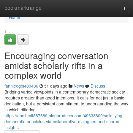
Home
bookmarkrange
Togg
navi
Home
1
Encouraging conversation
amidst scholarly rifts in a
complex world
fannieogbi480436
51 days ago
News
Discuss
Bridging varied viewpoints in a contemporary democratic society
requires greater than good intentions. It calls for not just a basic
dedication, but a persistent commitment to understanding the way
in which differing
https://abelhmlt887689.blogproducer.com/49633809/solidifying-
democratic-principles-via-collaborative-dialogues-and-shared-
insights