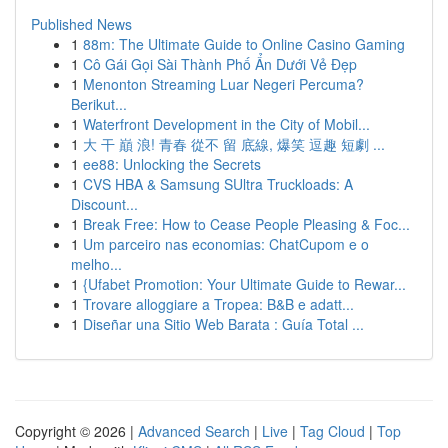
Published News
1
88m: The Ultimate Guide to Online Casino Gaming
1
Cô Gái Gọi Sài Thành Phố Ẩn Dưới Vẻ Đẹp
1
Menonton Streaming Luar Negeri Percuma?
Berikut...
1
Waterfront Development in the City of Mobil...
1
大 干 巔 浪! 青春 從不 留 底線, 爆笑 逗趣 短劇 ...
1
ee88: Unlocking the Secrets
1
CVS HBA & Samsung SUltra Truckloads: A
Discount...
1
Break Free: How to Cease People Pleasing & Foc...
1
Um parceiro nas economias: ChatCupom e o
melho...
1
{Ufabet Promotion: Your Ultimate Guide to Rewar...
1
Trovare alloggiare a Tropea: B&B e adatt...
1
Diseñar una Sitio Web Barata : Guía Total ...
Copyright © 2026 |
Advanced Search
|
Live
|
Tag Cloud
|
Top