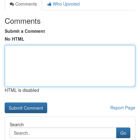
Comments
Who Upvoted
Comments
Submit a Comment
No HTML
HTML is disabled
Report Page
Search
Go