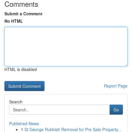
Comments
Submit a Comment
No HTML
HTML is disabled
Report Page
Search
Go
Published News
1
St George Rubbish Removal for Pre Sale Property...