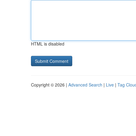
HTML is disabled
Copyright © 2026 |
Advanced Search
|
Live
|
Tag Clou