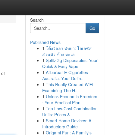
Search
Go
Published News
1
โค้งวิลล่า พัทยา: โอเอซิส
ส่วนตัว ข้าง ทะเล
1
Splitz 2g Disposables: Your
Quick & Easy Vape
1
Alibarbar E-Cigarettes
 of
Australia: Your Defin...
1
This Really Created WiFi
Examining The H...
1
Unlock Economic Freedom
: Your Practical Plan
1
Top Low-Cost Combination
Units: Prices &...
1
Smart Home Devices: A
Introductory Guide
1
Origami Fun: A Family's