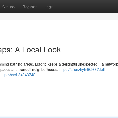
Groups
Register
Login
aps: A Local Look
ming bathing areas, Madrid keeps a delightful unexpected – a network
 spaces and tranquil neighborhoods.
https://aronzhyh462637.full-
al-tip-sheet-84043742