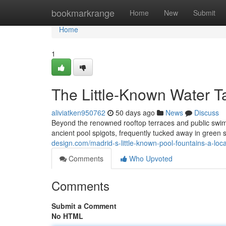
Home
bookmarkrange
Home
New
Submit
Home
1
The Little-Known Water T
aliviatken950762
50 days ago
News
Discuss
Beyond the renowned rooftop terraces and public swim
ancient pool spigots, frequently tucked away in green
design.com/madrid-s-little-known-pool-fountains-a-loc
Comments
Who Upvoted
Comments
Submit a Comment
No HTML