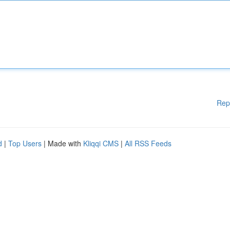
Rep
d
|
Top Users
| Made with
Kliqqi CMS
|
All RSS Feeds