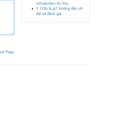
Introduction for You...
1
123b là gì? Hướng dẫn chi
tiết và đánh giá
ort Page