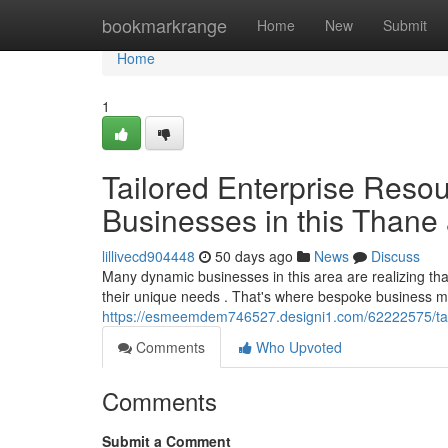
Home
bookmarkrange
Home
New
Submit
Home
1
Tailored Enterprise Resou
Businesses in this Thane
lillivecd904448
50 days ago
News
Discuss
Many dynamic businesses in this area are realizing t
their unique needs . That's where bespoke business 
https://esmeemdem746527.designi1.com/62222575/tail
Comments
Who Upvoted
Comments
Submit a Comment