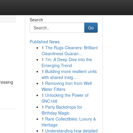
Search
Go
Published News
1
The Rugs Cleaners: Brilliant
Cleanliness Guaran...
1
7m: A Deep Dive into the
Emerging Trend
1
Building more resilient units
with shared insig...
ressing
1
Removing Iron from Well
Water Filters
1
Unlocking the Power of
SNC168
1
Party Backdrops for
Birthday Magic
1
Rare Collectibles: Luxury &
Heritage
1
Understanding how detailed