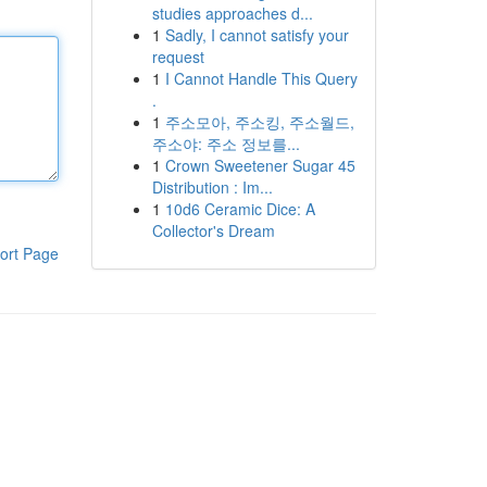
studies approaches d...
1
Sadly, I cannot satisfy your
request
1
I Cannot Handle This Query
.
1
주소모아, 주소킹, 주소월드,
주소야: 주소 정보를...
1
Crown Sweetener Sugar 45
Distribution : Im...
1
10d6 Ceramic Dice: A
Collector's Dream
ort Page