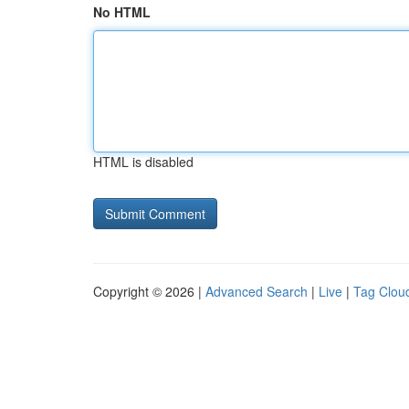
No HTML
HTML is disabled
Copyright © 2026 |
Advanced Search
|
Live
|
Tag Clou