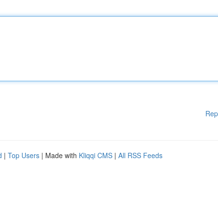
Rep
d
|
Top Users
| Made with
Kliqqi CMS
|
All RSS Feeds