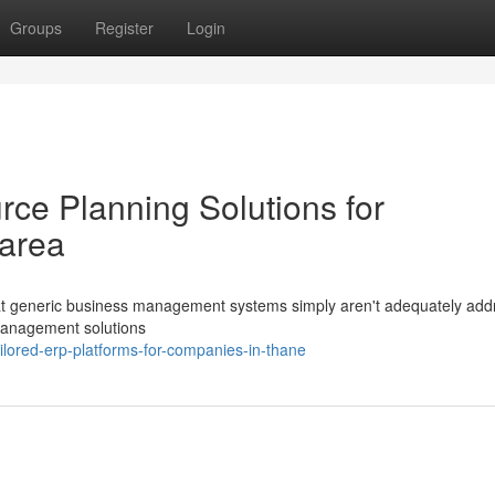
Groups
Register
Login
rce Planning Solutions for
 area
hat generic business management systems simply aren't adequately add
management solutions
ored-erp-platforms-for-companies-in-thane