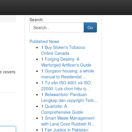
Search
Go
Published News
1
Buy Stoker's Tobacco
Online Canada
1
Forging Destiny: A
Warforged Artificer's Guide
1
Gurgaon housing: a whole
de covers
manual to Residential ...
1
Tư vấn ISO 9001 và ISO
22000: Lựa chọn hiệu q...
1
Belawantoto: Panduan
Lengkap dan copyright Terb...
1
Quartzite: A
Comprehensive Guide
1
Smart Waste Management
with Lane Cove Rubbish R...
1
Fair Justice in Pakistan: