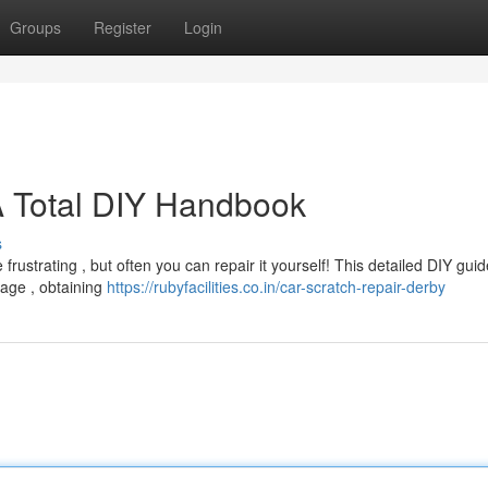
Groups
Register
Login
 A Total DIY Handbook
s
rustrating , but often you can repair it yourself! This detailed DIY gui
mage , obtaining
https://rubyfacilities.co.in/car-scratch-repair-derby