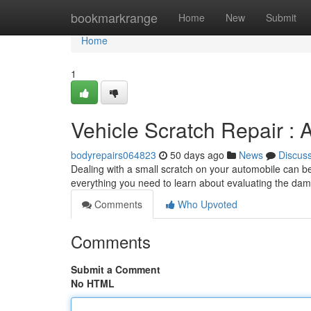
Home
bookmarkrange
Home
New
Submit
Home
1
Vehicle Scratch Repair :
bodyrepairs064823
50 days ago
News
Discus
Dealing with a small scratch on your automobile can be f
everything you need to learn about evaluating the da
Comments
Who Upvoted
Comments
Submit a Comment
No HTML