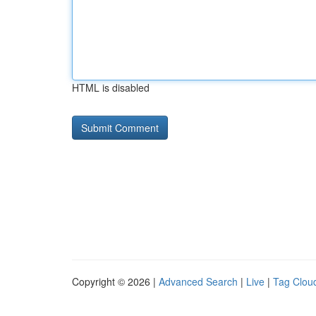
HTML is disabled
Copyright © 2026 |
Advanced Search
|
Live
|
Tag Clou