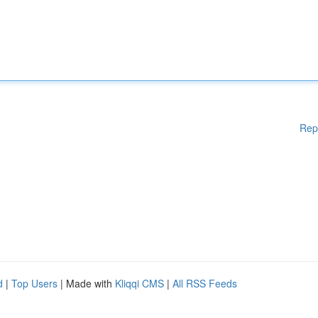
Rep
d
|
Top Users
| Made with
Kliqqi CMS
|
All RSS Feeds