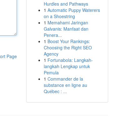
Hurdles and Pathways
1
Automatic Puppy Waterers
on a Shoestring
1
Memahami Jaringan
Galvanis: Manfaat dan
Penera...
1
Boost Your Rankings:
Choosing the Right SEO
Agency
ort Page
1
Fortunabola: Langkah-
langkah Lengkap untuk
Pemula
1
Commander de la
substance en ligne au
Québec : ...