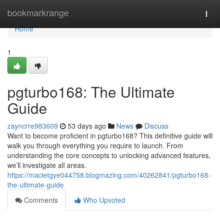
Home
bookmarkrange
Togg
navi
Home
1
pgturbo168: The Ultimate
Guide
zayncrre983609
53 days ago
News
Discuss
Want to become proficient in pgturbo168? This definitive guide will
walk you through everything you require to launch. From
understanding the core concepts to unlocking advanced features,
we’ll investigate all areas.
https://macietgye044758.blogmazing.com/40262841/pgturbo168-
the-ultimate-guide
Comments
Who Upvoted