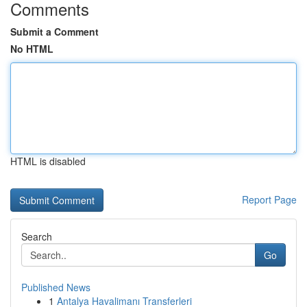
Comments
Submit a Comment
No HTML
HTML is disabled
Report Page
Search
Go
Published News
1
Antalya Havalimanı Transferleri