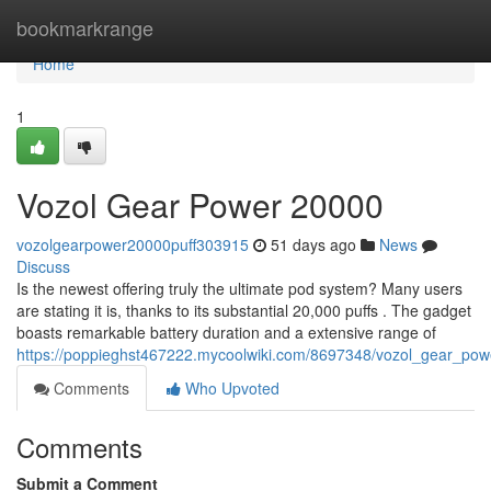
Home
bookmarkrange
Home
1
Vozol Gear Power 20000
vozolgearpower20000puff303915
51 days ago
News
Discuss
Is the newest offering truly the ultimate pod system? Many users
are stating it is, thanks to its substantial 20,000 puffs . The gadget
boasts remarkable battery duration and a extensive range of
https://poppieghst467222.mycoolwiki.com/8697348/vozol_gear_po
Comments
Who Upvoted
Comments
Submit a Comment