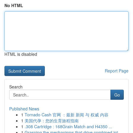
No HTML
HTML is disabled
Report Page
Search
Go
Published News
1
Tornado Cash 官网 ：最新 新闻 与 权威 内容
1
美国代孕：您的生育旅程指南
1
.308 Cartridge : 168Grain Match and H4350 ...
1
Grasping the mechanisms that drive combined int...