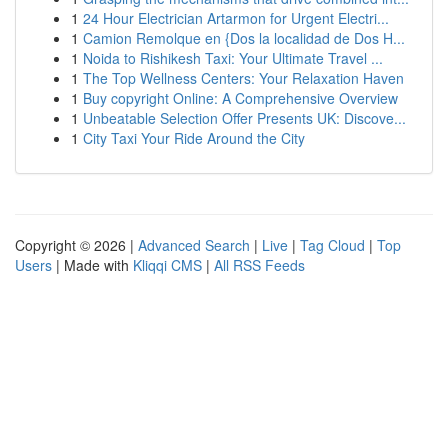
1
24 Hour Electrician Artarmon for Urgent Electri...
1
Camion Remolque en {Dos la localidad de Dos H...
1
Noida to Rishikesh Taxi: Your Ultimate Travel ...
1
The Top Wellness Centers: Your Relaxation Haven
1
Buy copyright Online: A Comprehensive Overview
1
Unbeatable Selection Offer Presents UK: Discove...
1
City Taxi Your Ride Around the City
Copyright © 2026 |
Advanced Search
|
Live
|
Tag Cloud
|
Top
Users
| Made with
Kliqqi CMS
|
All RSS Feeds