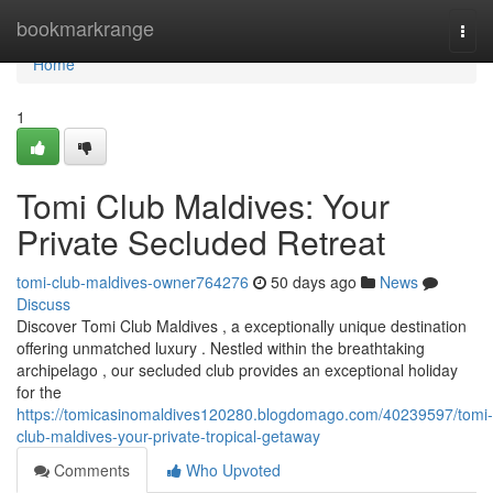
Home
bookmarkrange
Togg
navi
Home
1
Tomi Club Maldives: Your
Private Secluded Retreat
tomi-club-maldives-owner764276
50 days ago
News
Discuss
Discover Tomi Club Maldives , a exceptionally unique destination
offering unmatched luxury . Nestled within the breathtaking
archipelago , our secluded club provides an exceptional holiday
for the
https://tomicasinomaldives120280.blogdomago.com/40239597/tomi-
club-maldives-your-private-tropical-getaway
Comments
Who Upvoted