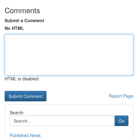
Comments
Submit a Comment
No HTML
HTML is disabled
Report Page
Search
Go
Published News