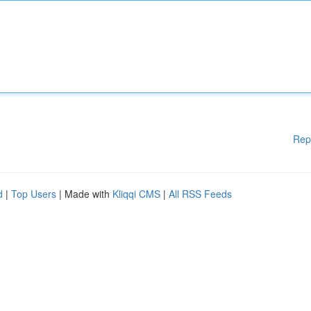
Rep
d
|
Top Users
| Made with
Kliqqi CMS
|
All RSS Feeds