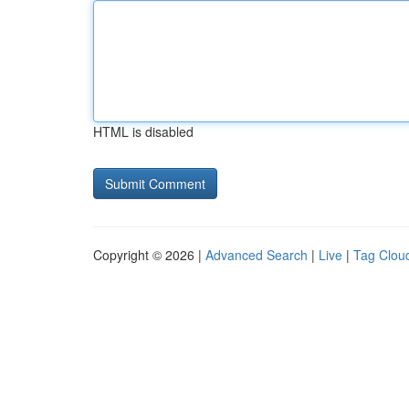
HTML is disabled
Copyright © 2026 |
Advanced Search
|
Live
|
Tag Clou