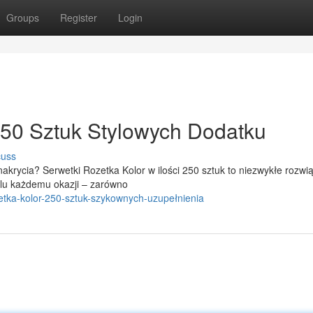
Groups
Register
Login
250 Sztuk Stylowych Dodatku
cuss
krycia? Serwetki Rozetka Kolor w ilości 250 sztuk to niezwykłe rozwią
lu każdemu okazji – zarówno
ozetka-kolor-250-sztuk-szykownych-uzupełnienia