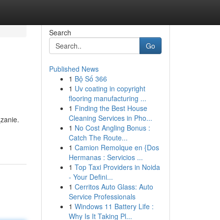
Search
Go
Published News
1
Bộ Số 366
1
Uv coating in copyright
flooring manufacturing ...
1
Finding the Best House
Cleaning Services in Pho...
zanie.
1
No Cost Angling Bonus :
Catch The Route...
1
Camion Remolque en {Dos
Hermanas : Servicios ...
1
Top Taxi Providers in Noida
- Your Defini...
1
Cerritos Auto Glass: Auto
Service Professionals
1
Windows 11 Battery Life :
Why Is It Taking Pl...