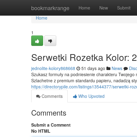
Home
bookmarkrange
Home
New
Submit
Home
1
Serwetki Rozetka Kolor: 
jednolite-kolory868668
51 days ago
News
Dis
Szukasz formuły na podniesienie charakteru Twojego na
Szlachetne z premium standardu papieru, nadadzą sty
https://directorypile.com/listings13544377/serwetki-r
Comments
Who Upvoted
Comments
Submit a Comment
No HTML