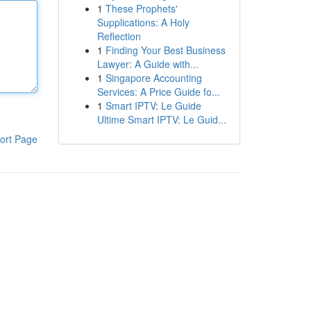
1
These Prophets'
Supplications: A Holy
Reflection
1
Finding Your Best Business
Lawyer: A Guide with...
1
Singapore Accounting
Services: A Price Guide fo...
1
Smart IPTV: Le Guide
Ultime Smart IPTV: Le Guid...
ort Page