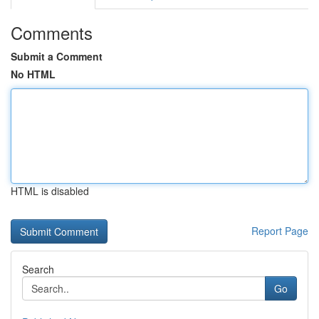
Comments
Submit a Comment
No HTML
HTML is disabled
Report Page
Search
Go