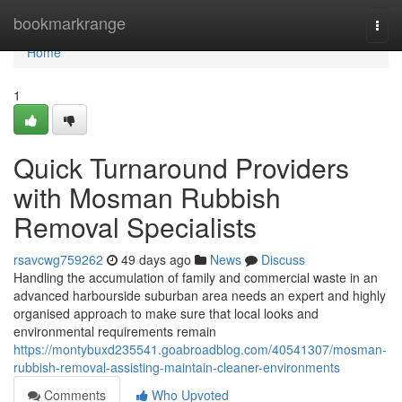
Home
bookmarkrange
Togg
navi
Home
1
Quick Turnaround Providers
with Mosman Rubbish
Removal Specialists
rsavcwg759262
49 days ago
News
Discuss
Handling the accumulation of family and commercial waste in an
advanced harbourside suburban area needs an expert and highly
organised approach to make sure that local looks and
environmental requirements remain
https://montybuxd235541.goabroadblog.com/40541307/mosman-
rubbish-removal-assisting-maintain-cleaner-environments
Comments
Who Upvoted