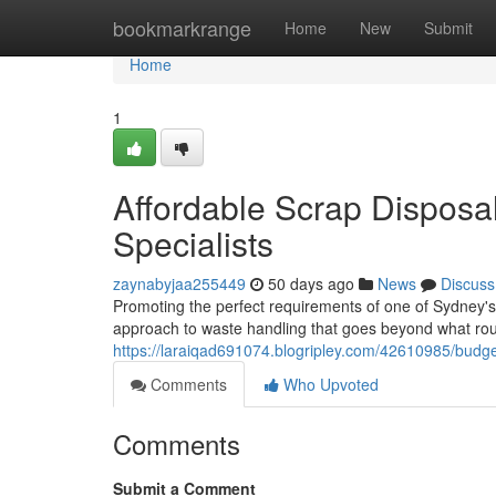
Home
bookmarkrange
Home
New
Submit
Home
1
Affordable Scrap Dispos
Specialists
zaynabyjaa255449
50 days ago
News
Discuss
Promoting the perfect requirements of one of Sydney's
approach to waste handling that goes beyond what rout
https://laraiqad691074.blogripley.com/42610985/budge
Comments
Who Upvoted
Comments
Submit a Comment