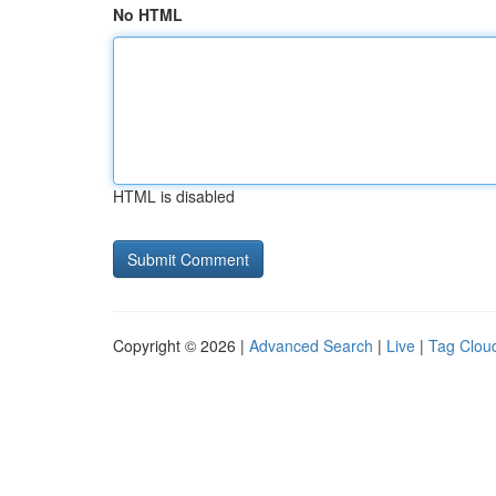
No HTML
HTML is disabled
Copyright © 2026 |
Advanced Search
|
Live
|
Tag Clou