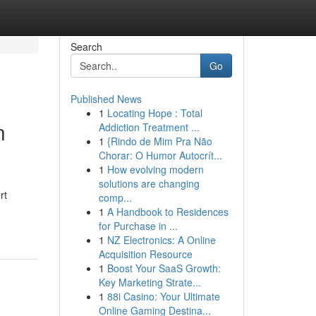
Search
Go
Published News
1
Locating Hope : Total
n
Addiction Treatment ...
1
{Rindo de Mim Pra Não
Chorar: O Humor Autocrít...
1
How evolving modern
solutions are changing
rt
comp...
1
A Handbook to Residences
for Purchase in ...
1
NZ Electronics: A Online
Acquisition Resource
1
Boost Your SaaS Growth:
Key Marketing Strate...
1
88i Casino: Your Ultimate
Online Gaming Destina...