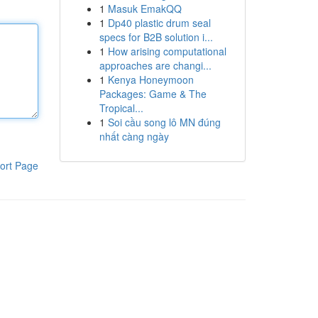
1
Masuk EmakQQ
1
Dp40 plastic drum seal
specs for B2B solution i...
1
How arising computational
approaches are changi...
1
Kenya Honeymoon
Packages: Game & The
Tropical...
1
Soi cầu song lô MN đúng
nhất càng ngày
ort Page