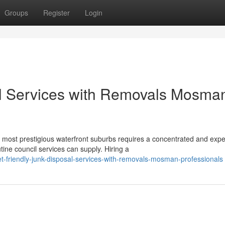
Groups
Register
Login
al Services with Removals Mosma
 most prestigious waterfront suburbs requires a concentrated and expe
ine council services can supply. Hiring a
t-friendly-junk-disposal-services-with-removals-mosman-professionals