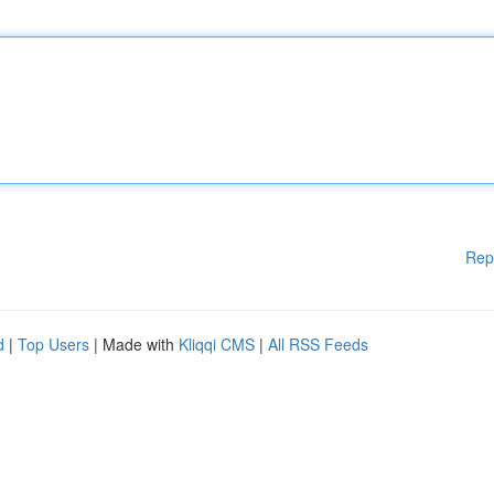
Rep
d
|
Top Users
| Made with
Kliqqi CMS
|
All RSS Feeds