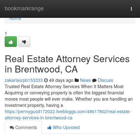
Home
bookmarkrange
Togg
navi
Home
1
Real Estate Attorney Services
in Brentwood, CA
zakariaxrpb153333
49 days ago
News
Discuss
Trusted Real Estate Attorney Services When It Matters Most
Acquiring or conveying property is often the biggest financial
moves most people will ever make. Whether you are handling an
investment property, having a
https://pennygucd172022.livebloggs.com/48617802/real-estate-
attorney-services-in-brentwood-ca
Comments
Who Upvoted