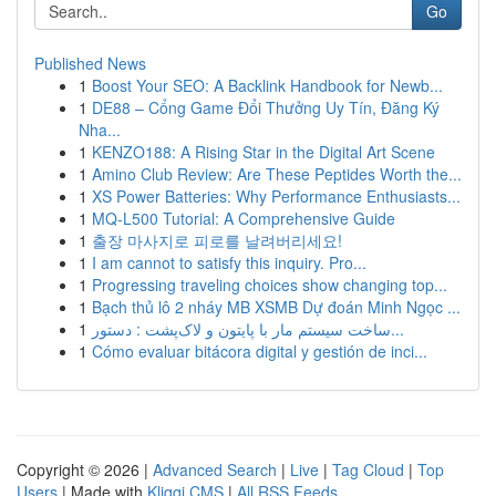
Go
Published News
1
Boost Your SEO: A Backlink Handbook for Newb...
1
DE88 – Cổng Game Đổi Thưởng Uy Tín, Đăng Ký
Nha...
1
KENZO188: A Rising Star in the Digital Art Scene
1
Amino Club Review: Are These Peptides Worth the...
1
XS Power Batteries: Why Performance Enthusiasts...
1
MQ-L500 Tutorial: A Comprehensive Guide
1
출장 마사지로 피로를 날려버리세요!
1
I am cannot to satisfy this inquiry. Pro...
1
Progressing traveling choices show changing top...
1
Bạch thủ lô 2 nháy MB XSMB Dự đoán Minh Ngọc ...
1
ساخت سیستم مار با پایتون و لاک‌پشت : دستور...
1
Cómo evaluar bitácora digital y gestión de inci...
Copyright © 2026 |
Advanced Search
|
Live
|
Tag Cloud
|
Top
Users
| Made with
Kliqqi CMS
|
All RSS Feeds