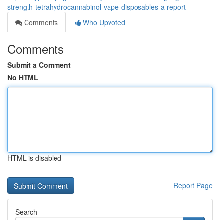
strength-tetrahydrocannabinol-vape-disposables-a-report
Comments
Who Upvoted
Comments
Submit a Comment
No HTML
HTML is disabled
Report Page
Search