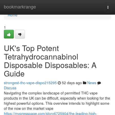
Home
bookmarkrange
Togg
navi
Home
1
UK's Top Potent
Tetrahydrocannabinol
Disposable Disposables: A
Guide
strongest-thc-vape-dispo215295
52 days ago
News
Discuss
Navigating the complex landscape of permitted THC vape
products in the UK can be difficult, especially when looking for the
highest powerful options. This overview intends to highlight some
of the now on the market vape
https://mypresspage.com/story6725904/the-leading-high-