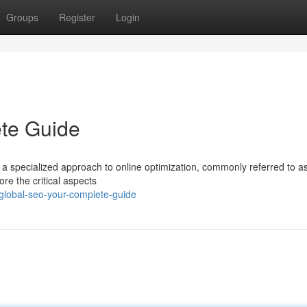
Groups
Register
Login
te Guide
s a specialized approach to online optimization, commonly referred to a
re the critical aspects
global-seo-your-complete-guide