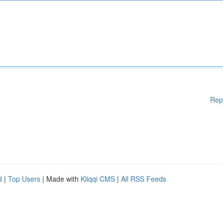
Rep
d
|
Top Users
| Made with
Kliqqi CMS
|
All RSS Feeds