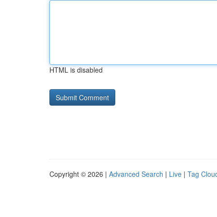
HTML is disabled
Copyright © 2026 |
Advanced Search
|
Live
|
Tag Clou