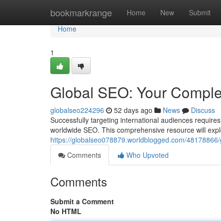
Home
bookmarkrange
Home
New
Submit
Home
1
Global SEO: Your Comple
globalseo224296
52 days ago
News
Discuss
Successfully targeting international audiences require
worldwide SEO. This comprehensive resource will explo
https://globalseo078879.worldblogged.com/48178866/
Comments
Who Upvoted
Comments
Submit a Comment
No HTML