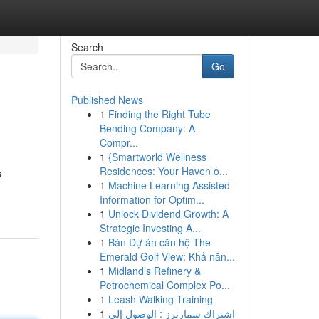
Search
Go
Published News
1
Finding the Right Tube
Bending Company: A
Compr...
1
{Smartworld Wellness
Residences: Your Haven o...
s
1
Machine Learning Assisted
Information for Optim...
1
Unlock Dividend Growth: A
Strategic Investing A...
1
Bán Dự án căn hộ The
Emerald Golf View: Khả năn...
1
Midland’s Refinery &
Petrochemical Complex Po...
1
Leash Walking Training
1
اشتراك سمارترز : الوصول إلى