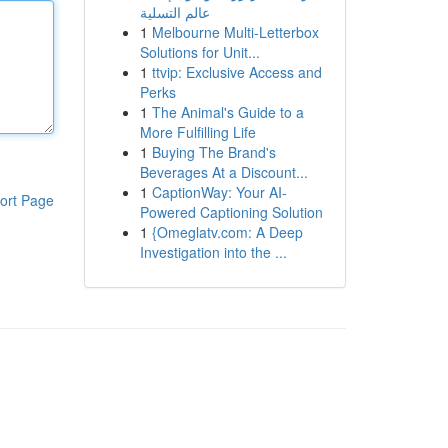
عالم التسلية
1
Melbourne Multi-Letterbox
Solutions for Unit...
1
ttvip: Exclusive Access and
Perks
1
The Animal's Guide to a
More Fulfilling Life
1
Buying The Brand's
Beverages At a Discount...
1
CaptionWay: Your AI-
ort Page
Powered Captioning Solution
1
{Omeglatv.com: A Deep
Investigation into the ...