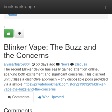
Home
bookmarkrange
Togg
navi
Home
1
Blinker Vape: The Buzz and
the Concerns
alyssartuj759804
50 days ago
News
Discuss
The recent Blinker device has easily gained attention online,
sparking both excitement and significant concerns. This discreet
unit utilizes a distinctive approach – tiny disposable pods provided
via a simple
https://privatebookmark.com/story21389209/blinker-
vape-the-buzz-and-the-concerns
Comments
Who Upvoted
Comments