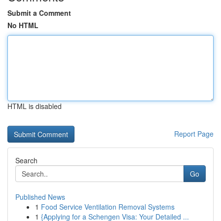
Submit a Comment
No HTML
HTML is disabled
Report Page
Search
Go
Published News
1
Food Service Ventilation Removal Systems
1
{Applying for a Schengen Visa: Your Detailed ...