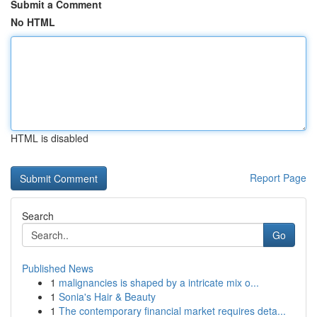
Submit a Comment
No HTML
HTML is disabled
Report Page
Search
Go
Published News
1
malignancies is shaped by a intricate mix o...
1
Sonia's Hair & Beauty
1
The contemporary financial market requires deta...