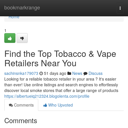
Home
bookmarkrange
Togg
navi
Home
1
Find the Top Tobacco & Vape
Retailers Near You
sachinsnka179073
51 days ago
News
Discuss
Looking for a reliable tobacco retailer in your area ? It's easier
than ever! Use online listings and search engines to effortlessly
discover local smoke stores that offer a large range of products
https://albertueiq212324.blogolenta.com/profile
Comments
Who Upvoted
Comments