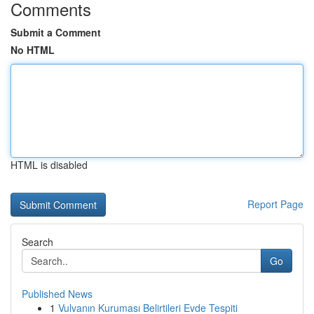
Comments
Submit a Comment
No HTML
HTML is disabled
Report Page
Search
Go
Published News
1
Vulvanın Kuruması Belirtileri Evde Tespiti