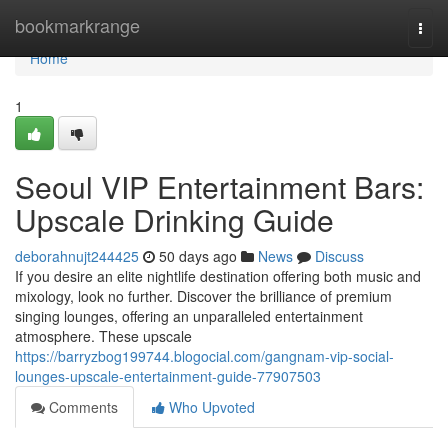
Home
bookmarkrange
Togg
navi
Home
1
Seoul VIP Entertainment Bars:
Upscale Drinking Guide
deborahnujt244425
50 days ago
News
Discuss
If you desire an elite nightlife destination offering both music and
mixology, look no further. Discover the brilliance of premium
singing lounges, offering an unparalleled entertainment
atmosphere. These upscale
https://barryzbog199744.blogocial.com/gangnam-vip-social-
lounges-upscale-entertainment-guide-77907503
Comments
Who Upvoted