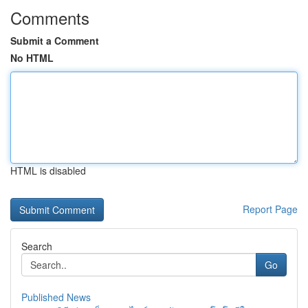
Comments
Submit a Comment
No HTML
HTML is disabled
Report Page
Search
Go
Published News