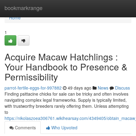
Home
bookmarkrange
Home
1
Acquire Macaw Hatchlings :
Your Handbook to Presence &
Permissibility
parrot-fertile-eggs-for-997882
49 days ago
News
Discuss
Finding psittacine chicks for sale can be tricky and often involves
navigating complex legal frameworks. Supply is typically limited,
with trustworthy breeders rarely offering them. Unless attempting
to
https://nikolaszoea306761.wikihearsay.com/4349405/obtain_maca
Comments
Who Upvoted