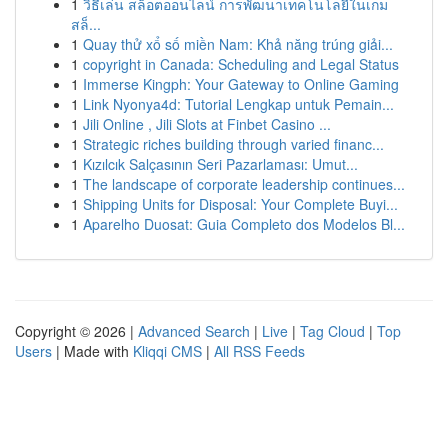
1
วิธีเล่น สล็อตออนไลน์ การพัฒนาเทคโนโลยีในเกม
สล็...
1
Quay thử xổ số miền Nam: Khả năng trúng giải...
1
copyright in Canada: Scheduling and Legal Status
1
Immerse Kingph: Your Gateway to Online Gaming
1
Link Nyonya4d: Tutorial Lengkap untuk Pemain...
1
Jili Online , Jili Slots at Finbet Casino ...
1
Strategic riches building through varied financ...
1
Kızılcık Salçasının Seri Pazarlaması: Umut...
1
The landscape of corporate leadership continues...
1
Shipping Units for Disposal: Your Complete Buyi...
1
Aparelho Duosat: Guia Completo dos Modelos Bl...
Copyright © 2026 |
Advanced Search
|
Live
|
Tag Cloud
|
Top
Users
| Made with
Kliqqi CMS
|
All RSS Feeds