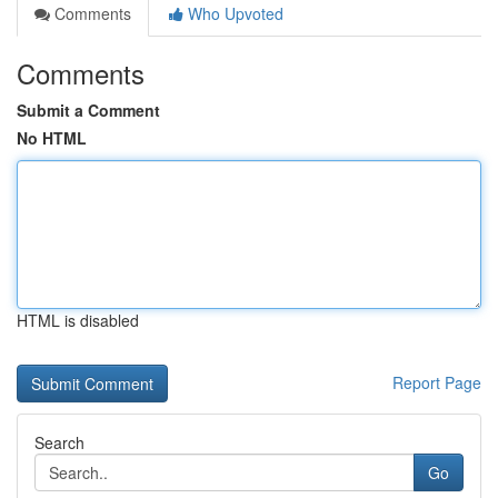
Comments
Who Upvoted
Comments
Submit a Comment
No HTML
HTML is disabled
Report Page
Search
Go