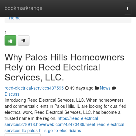
Home
bookmarkrange
Togg
navi
Home
1
Why Palos Hills Homeowners
Rely on Reed Electrical
Services, LLC.
reed-electrical-services437595
49 days ago
News
Discuss
Introducing Reed Electrical Services, LLC. When homeowners
and commercial clients in Palos Hills, IL are looking for qualified
electrical work, Reed Electrical Services, LLC. has become a
trusted name in the region.
https://reed-electrical-
services278918.howeweb.com/42470489/meet-reed-electrical-
services-llc-palos-hills-go-to-electricians