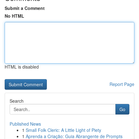
Submit a Comment
No HTML
HTML is disabled
Report Page
Search
Go
Published News
1
Small Folk Cleric: A Little Light of Piety
1
Aprenda a Criação: Guia Abrangente de Prompts