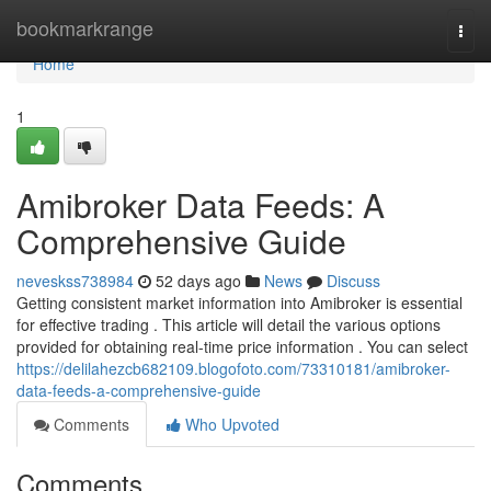
Home
bookmarkrange
Togg
navi
Home
1
Amibroker Data Feeds: A
Comprehensive Guide
neveskss738984
52 days ago
News
Discuss
Getting consistent market information into Amibroker is essential
for effective trading . This article will detail the various options
provided for obtaining real-time price information . You can select
https://delilahezcb682109.blogofoto.com/73310181/amibroker-
data-feeds-a-comprehensive-guide
Comments
Who Upvoted
Comments