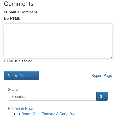
Comments
Submit a Comment
No HTML
HTML is disabled
Report Page
Search
Go
Published News
1
Brand Vape Factory: A Deep Dive