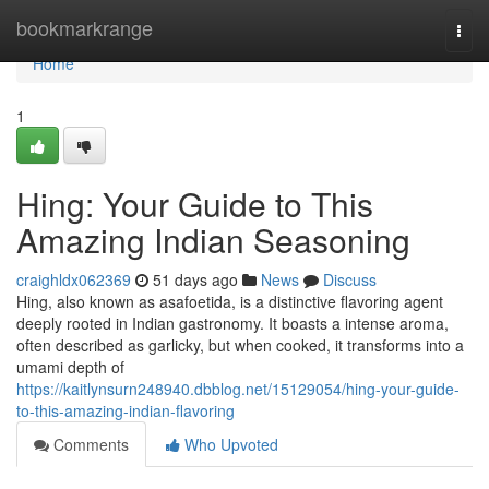
Home
bookmarkrange
Togg
navi
Home
1
Hing: Your Guide to This
Amazing Indian Seasoning
craighldx062369
51 days ago
News
Discuss
Hing, also known as asafoetida, is a distinctive flavoring agent
deeply rooted in Indian gastronomy. It boasts a intense aroma,
often described as garlicky, but when cooked, it transforms into a
umami depth of
https://kaitlynsurn248940.dbblog.net/15129054/hing-your-guide-
to-this-amazing-indian-flavoring
Comments
Who Upvoted