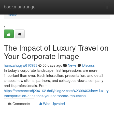
Home
bookmarkrange
Togg
navi
Home
1
The Impact of Luxury Travel on
Your Corporate Image
hamzahugyw610983
50 days ago
News
Discuss
In today’s corporate landscape, first impressions are more
important than ever. Each interaction, presentation, and detail
shapes how clients, partners, and colleagues view a company
and its professionals. From
https://ammarmxdj204162.dailyblogzz.com/42309463/how-luxury-
transportation-enhances-your-corporate-reputation
Comments
Who Upvoted