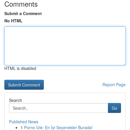
Comments
Submit a Comment
No HTML
HTML is disabled
Report Page
Search
Go
Published News
1
Porno İzle: En İyi Seçenekler Burada!