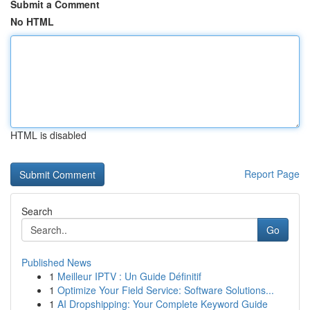
Submit a Comment
No HTML
HTML is disabled
Report Page
Search
Go
Published News
1
Meilleur IPTV : Un Guide Définitif
1
Optimize Your Field Service: Software Solutions...
1
AI Dropshipping: Your Complete Keyword Guide