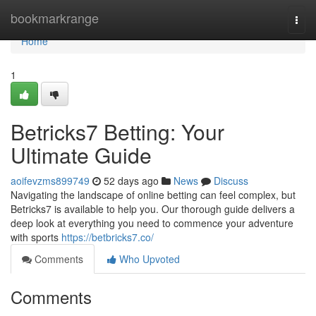
Home
bookmarkrange
Togg
navi
Home
1
Betricks7 Betting: Your
Ultimate Guide
aoifevzms899749
52 days ago
News
Discuss
Navigating the landscape of online betting can feel complex, but
Betricks7 is available to help you. Our thorough guide delivers a
deep look at everything you need to commence your adventure
with sports
https://betbricks7.co/
Comments
Who Upvoted
Comments