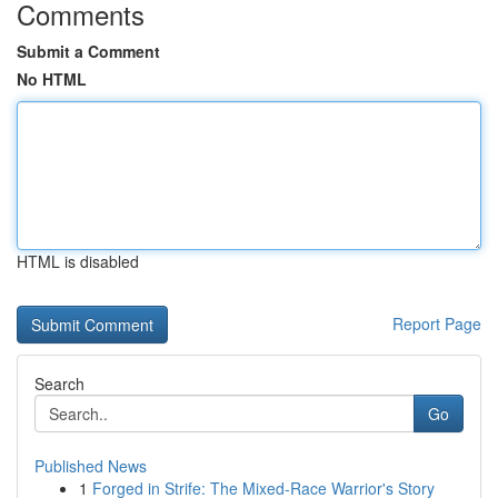
Comments
Submit a Comment
No HTML
HTML is disabled
Report Page
Search
Go
Published News
1
Forged in Strife: The Mixed-Race Warrior's Story