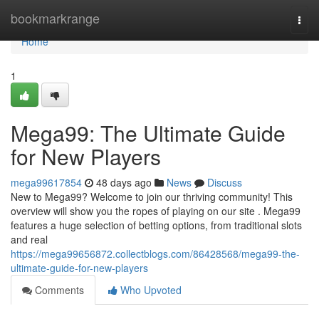
Home
bookmarkrange
Togg
navi
Home
1
Mega99: The Ultimate Guide
for New Players
mega99617854
48 days ago
News
Discuss
New to Mega99? Welcome to join our thriving community! This
overview will show you the ropes of playing on our site . Mega99
features a huge selection of betting options, from traditional slots
and real
https://mega99656872.collectblogs.com/86428568/mega99-the-
ultimate-guide-for-new-players
Comments
Who Upvoted