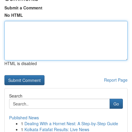
Submit a Comment
No HTML
HTML is disabled
Report Page
Search
Go
Published News
1
Dealing With a Hornet Nest: A Step-by-Step Guide
1
Kolkata Fatafat Results: Live News