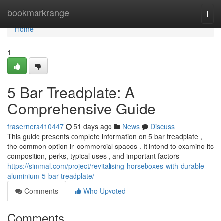
Home
bookmarkrange
Togg
navi
Home
1
5 Bar Treadplate: A
Comprehensive Guide
frasernera410447
51 days ago
News
Discuss
This guide presents complete information on 5 bar treadplate ,
the common option in commercial spaces . It intend to examine its
composition, perks, typical uses , and important factors
https://simmal.com/project/revitalising-horseboxes-with-durable-
aluminium-5-bar-treadplate/
Comments
Who Upvoted
Comments