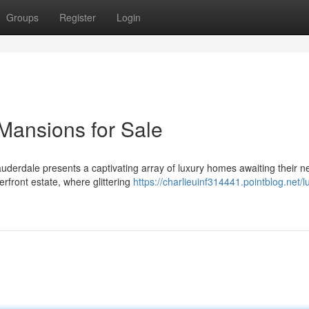
Groups
Register
Login
Mansions for Sale
auderdale presents a captivating array of luxury homes awaiting their 
erfront estate, where glittering
https://charlieuinf314441.pointblog.net/l