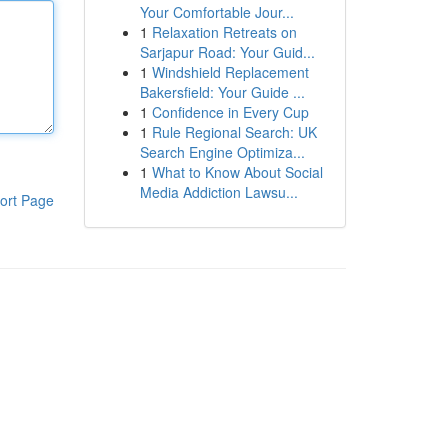
Your Comfortable Jour...
1
Relaxation Retreats on
Sarjapur Road: Your Guid...
1
Windshield Replacement
Bakersfield: Your Guide ...
1
Confidence in Every Cup
1
Rule Regional Search: UK
Search Engine Optimiza...
1
What to Know About Social
Media Addiction Lawsu...
ort Page