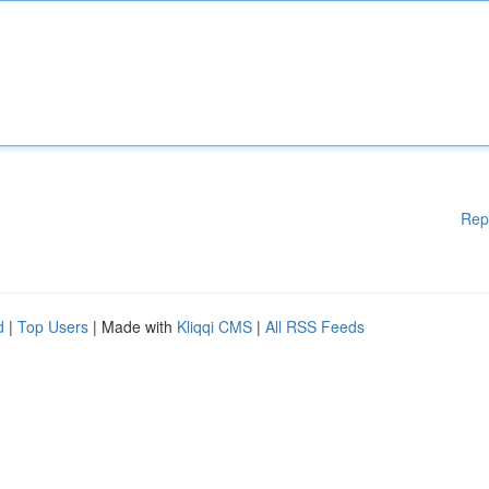
Rep
d
|
Top Users
| Made with
Kliqqi CMS
|
All RSS Feeds