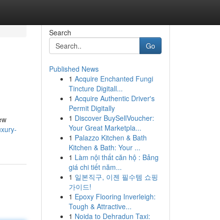
Search
Go
Published News
1
Acquire Enchanted Fungi
Tincture Digitall...
1
Acquire Authentic Driver's
Permit Digitally
1
Discover BuySellVoucher:
new
Your Great Marketpla...
uxury-
1
Palazzo Kitchen & Bath
Kitchen & Bath: Your ...
1
Làm nội thất căn hộ : Bảng
giá chi tiết năm...
1
일본직구, 이젠 필수템 쇼핑
가이드!
1
Epoxy Flooring Inverleigh:
Tough & Attractive...
1
Noida to Dehradun Taxi: