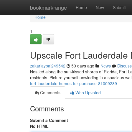
Home
bookmarkrange
Home
New
Submit
Home
1
Upscale Fort Lauderdale 
zakariaypai249542
50 days ago
News
Discuss
Nestled along the sun-kissed shores of Florida, Fort L
residents. Picture yourself unwinding in a spacious wat
fort-lauderdale-homes-for-purchase-81009289
Comments
Who Upvoted
Comments
Submit a Comment
No HTML