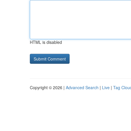
HTML is disabled
Copyright © 2026 |
Advanced Search
|
Live
|
Tag Clou