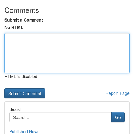
Comments
Submit a Comment
No HTML
HTML is disabled
Report Page
Search
Go
Published News