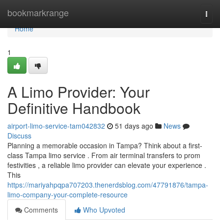
Home
bookmarkrange
Togg
navi
Home
1
A Limo Provider: Your
Definitive Handbook
airport-limo-service-tam042832
51 days ago
News
Discuss
Planning a memorable occasion in Tampa? Think about a first-
class Tampa limo service . From air terminal transfers to prom
festivities , a reliable limo provider can elevate your experience .
This
https://mariyahpqpa707203.thenerdsblog.com/47791876/tampa-
limo-company-your-complete-resource
Comments
Who Upvoted