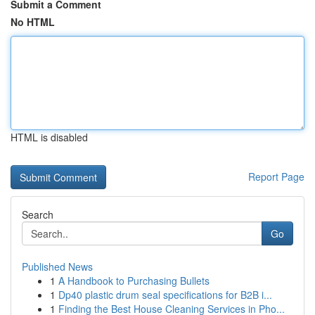
Submit a Comment
No HTML
HTML is disabled
Report Page
Search
Go
Published News
1
A Handbook to Purchasing Bullets
1
Dp40 plastic drum seal specifications for B2B i...
1
Finding the Best House Cleaning Services in Pho...