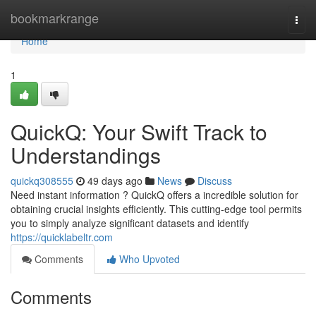
Home
bookmarkrange
Togg
navi
Home
1
QuickQ: Your Swift Track to
Understandings
quickq308555
49 days ago
News
Discuss
Need instant information ? QuickQ offers a incredible solution for
obtaining crucial insights efficiently. This cutting-edge tool permits
you to simply analyze significant datasets and identify
https://quicklabeltr.com
Comments
Who Upvoted
Comments