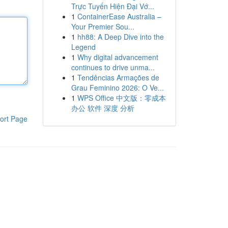
Trực Tuyến Hiện Đại Vớ...
1
ContainerEase Australia –
Your Premier Sou...
1
hh88: A Deep Dive into the
Legend
1
Why digital advancement
continues to drive unma...
1
Tendências Armações de
Grau Feminino 2026: O Ve...
1
WPS Office 中文版：零成本
办公 软件 深度 分析
ort Page