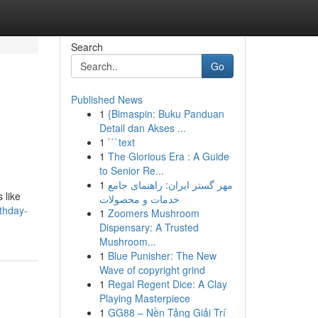
Search
Go
Published News
1
{Bimaspin: Buku Panduan
Detail dan Akses ...
1
```text
1
The Glorious Era : A Guide
to Senior Re...
1
مهر گستر ایران: راهنمای جامع
 like
خدمات و محصولات
rthday-
1
Zoomers Mushroom
Dispensary: A Trusted
Mushroom...
1
Blue Punisher: The New
Wave of copyright grind
1
Regal Regent Dice: A Clay
Playing Masterpiece
1
GG88 – Nền Tảng Giải Trí