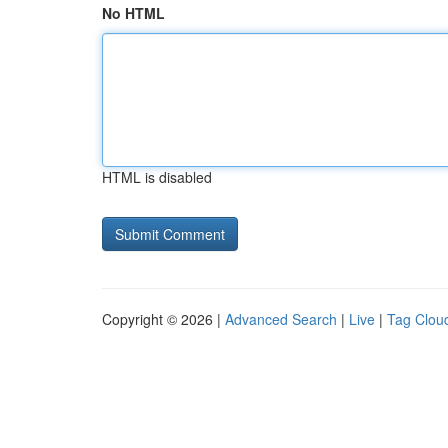
No HTML
HTML is disabled
Copyright © 2026 |
Advanced Search
|
Live
|
Tag Clou