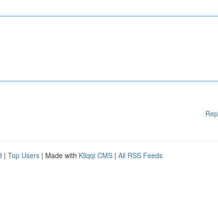
Rep
d
|
Top Users
| Made with
Kliqqi CMS
|
All RSS Feeds