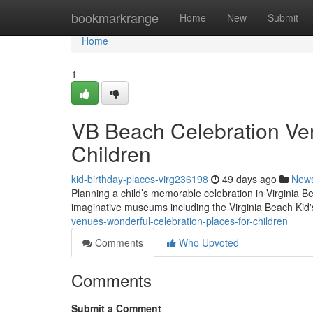
Home
bookmarkrange
Home
New
Submit
Home
1
VB Beach Celebration Ven
Children
kid-birthday-places-virg236198
49 days ago
New
Planning a child’s memorable celebration in Virginia Be
imaginative museums including the Virginia Beach Ki
venues-wonderful-celebration-places-for-children
Comments
Who Upvoted
Comments
Submit a Comment