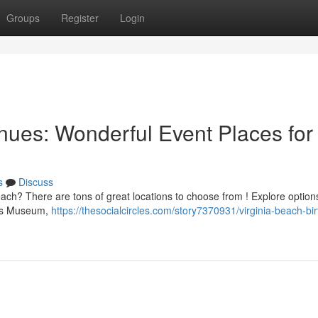
Groups
Register
Login
ues: Wonderful Event Places for
s
Discuss
ach? There are tons of great locations to choose from ! Explore options
d's Museum,
https://thesocialcircles.com/story7370931/virginia-beach-bi