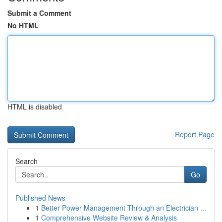
Submit a Comment
No HTML
HTML is disabled
Report Page
Search
Go
Published News
1
Better Power Management Through an Electrician ...
1
Comprehensive Website Review & Analysis