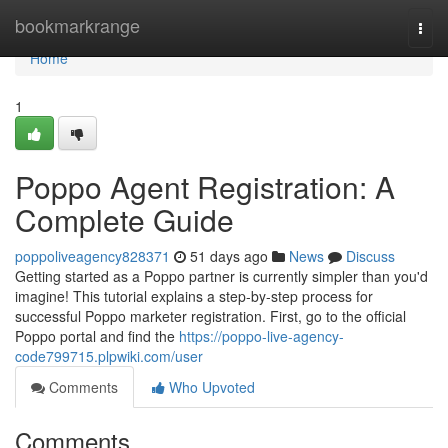
Home
bookmarkrange
Togg
navi
Home
1
Poppo Agent Registration: A
Complete Guide
poppoliveagency828371
51 days ago
News
Discuss
Getting started as a Poppo partner is currently simpler than you'd
imagine! This tutorial explains a step-by-step process for
successful Poppo marketer registration. First, go to the official
Poppo portal and find the
https://poppo-live-agency-
code799715.plpwiki.com/user
Comments
Who Upvoted
Comments