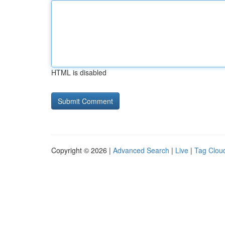
HTML is disabled
Copyright © 2026 |
Advanced Search
|
Live
|
Tag Clou