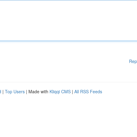
Rep
d
|
Top Users
| Made with
Kliqqi CMS
|
All RSS Feeds