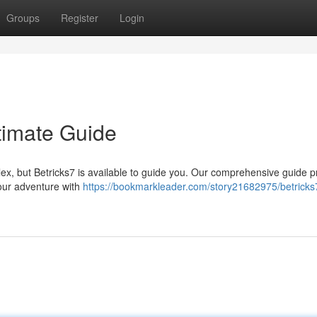
Groups
Register
Login
ltimate Guide
ex, but Betricks7 is available to guide you. Our comprehensive guide p
your adventure with
https://bookmarkleader.com/story21682975/betricks