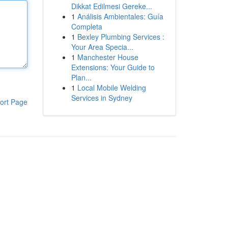
Dikkat Edilmesi Gereke...
1
Análisis Ambientales: Guía
Completa
1
Bexley Plumbing Services :
Your Area Specia...
1
Manchester House
Extensions: Your Guide to
Plan...
1
Local Mobile Welding
Services in Sydney
ort Page