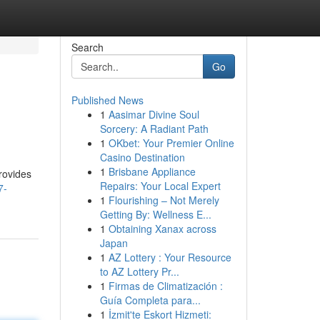
Search
Go
Published News
1
Aasimar Divine Soul
Sorcery: A Radiant Path
1
OKbet: Your Premier Online
Casino Destination
1
Brisbane Appliance
rovides
Repairs: Your Local Expert
7-
1
Flourishing – Not Merely
Getting By: Wellness E...
1
Obtaining Xanax across
Japan
1
AZ Lottery : Your Resource
to AZ Lottery Pr...
1
Firmas de Climatización :
Guía Completa para...
1
İzmit'te Eskort Hizmeti: