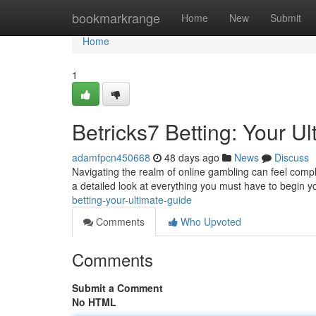
Home
bookmarkrange
Home
New
Submit
Home
1
Betricks7 Betting: Your U
adamfpcn450668
48 days ago
News
Discuss
Navigating the realm of online gambling can feel compl
a detailed look at everything you must have to begin 
betting-your-ultimate-guide
Comments
Who Upvoted
Comments
Submit a Comment
No HTML