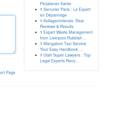
Perjalanan Karier
1
Serrurier Paris : Le Expert
en Dépannage
1
KollagenIntensiv: Real
Reviews & Results
1
Expert Waste Management
from Liverpool Rubbish ...
1
Mangalore Taxi Service:
Your Easy Handbook ...
1
Utah Super Lawyers : Top
Legal Experts Reco...
ort Page