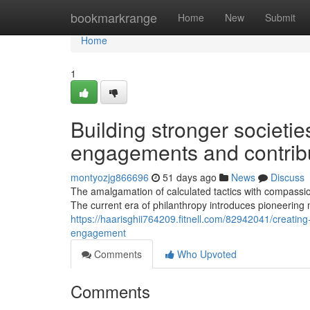
Home
bookmarkrange
Home
New
Submit
Home
1
Building stronger societie
engagements and contribu
montyozjg866696
51 days ago
News
Discuss
The amalgamation of calculated tactics with compassio
The current era of philanthropy introduces pioneering 
https://haarisghii764209.fitnell.com/82942041/creati
engagement
Comments
Who Upvoted
Comments