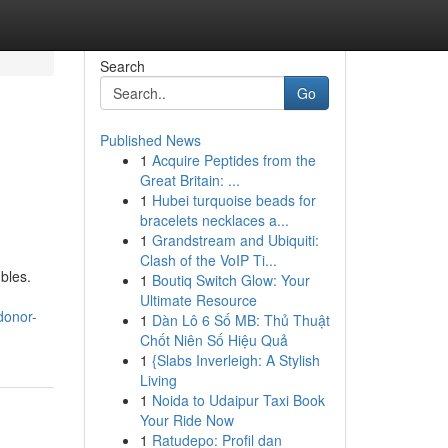
Search
Go
Published News
1
Acquire Peptides from the
Great Britain: ...
1
Hubei turquoise beads for
bracelets necklaces a...
1
Grandstream and Ubiquiti:
Clash of the VoIP Ti...
bles.
1
Boutiq Switch Glow: Your
Ultimate Resource
donor-
1
Dàn Lô 6 Số MB: Thủ Thuật
Chốt Niên Số Hiệu Quả
1
{Slabs Inverleigh: A Stylish
Living
1
Noida to Udaipur Taxi Book
Your Ride Now
1
Ratudepo: Profil dan