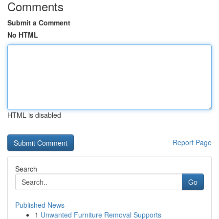
Comments
Submit a Comment
No HTML
HTML is disabled
Report Page
Search
Go
Published News
1
Unwanted Furniture Removal Supports