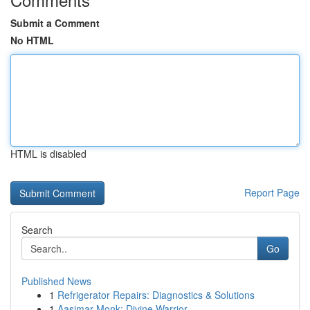
Submit a Comment
No HTML
HTML is disabled
Report Page
Search
Go
Published News
1
Refrigerator Repairs: Diagnostics & Solutions
1
Aasimar Monk: Divine Warrior