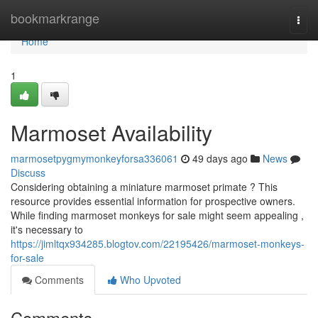
Home
bookmarkrange
Togg
navi
Home
1
Marmoset Availability
marmosetpygmymonkeyforsa336061
49 days ago
News
Discuss
Considering obtaining a miniature marmoset primate ? This
resource provides essential information for prospective owners.
While finding marmoset monkeys for sale might seem appealing ,
it's necessary to
https://jimltqx934285.blogtov.com/22195426/marmoset-monkeys-
for-sale
Comments
Who Upvoted
Comments