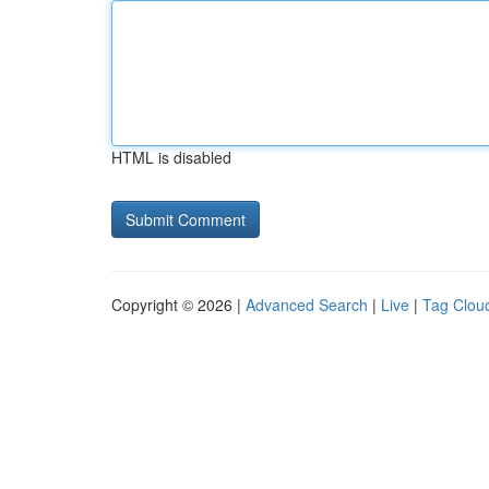
HTML is disabled
Copyright © 2026 |
Advanced Search
|
Live
|
Tag Clou