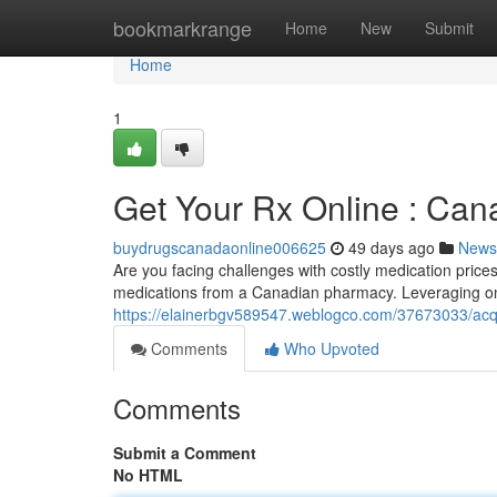
Home
bookmarkrange
Home
New
Submit
Home
1
Get Your Rx Online : Can
buydrugscanadaonline006625
49 days ago
News
Are you facing challenges with costly medication price
medications from a Canadian pharmacy. Leveraging onl
https://elainerbgv589547.weblogco.com/37673033/acqu
Comments
Who Upvoted
Comments
Submit a Comment
No HTML