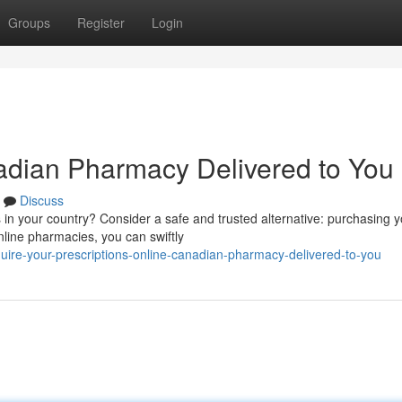
Groups
Register
Login
adian Pharmacy Delivered to You
Discuss
s in your country? Consider a safe and trusted alternative: purchasing 
ine pharmacies, you can swiftly
ire-your-prescriptions-online-canadian-pharmacy-delivered-to-you