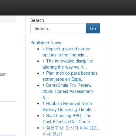
Search
Go
Published News
1
Exploring varied career
options in the financia...
1
The innovative discipline
altering the way we h...
1
Plan médico para becarios
your
extranjeros en Espa...
1
DentaSmile Pro Review
2026: Honest Assessment
&...
1
Rubbish Removal North
Sydney Delivering Timely ...
1
Seat Leasing BPO: The
Cost-Effective Call Cente...
1
일본구심: 당신의 피부 고민,
이제 안녕!