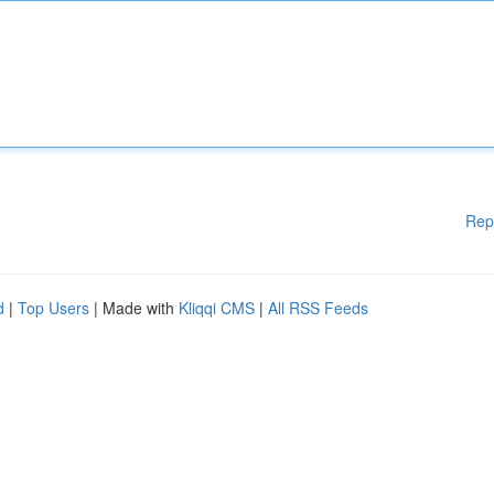
Rep
d
|
Top Users
| Made with
Kliqqi CMS
|
All RSS Feeds