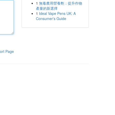
1
無毒農用營養劑：提升作物
產量的新選擇
1
Ideal Vape Pens UK: A
Consumer's Guide
ort Page