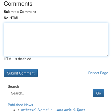
Comments
Submit a Comment
No HTML
HTML is disabled
Report Page
Search
Go
Published News
1
บทวิจารณ์ Sigmafun: แพลตฟอร์ม ที่ คุ้มค่า ...