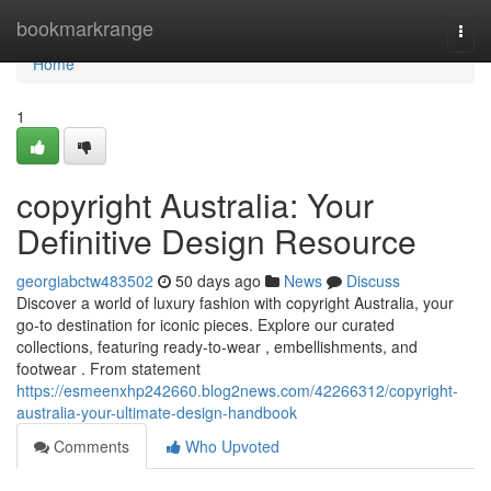
Home
bookmarkrange
Togg
navi
Home
1
copyright Australia: Your
Definitive Design Resource
georgiabctw483502
50 days ago
News
Discuss
Discover a world of luxury fashion with copyright Australia, your
go-to destination for iconic pieces. Explore our curated
collections, featuring ready-to-wear , embellishments, and
footwear . From statement
https://esmeenxhp242660.blog2news.com/42266312/copyright-
australia-your-ultimate-design-handbook
Comments
Who Upvoted