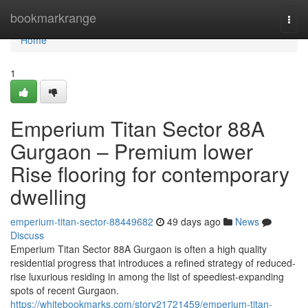
Home
bookmarkrange
Togg
navi
Home
1
Emperium Titan Sector 88A
Gurgaon – Premium lower
Rise flooring for contemporary
dwelling
emperium-titan-sector-88449682
49 days ago
News
Discuss
Emperium Titan Sector 88A Gurgaon is often a high quality
residential progress that introduces a refined strategy of reduced-
rise luxurious residing in among the list of speediest-expanding
spots of recent Gurgaon.
https://whitebookmarks.com/story21721459/emperium-titan-