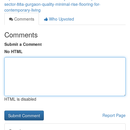
sector-88a-gurgaon-quality-minimal-rise-flooring-for-
contemporary-living
Comments
Who Upvoted
Comments
Submit a Comment
No HTML
HTML is disabled
Report Page