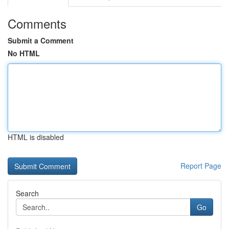
Comments
Submit a Comment
No HTML
HTML is disabled
Report Page
Search
Go