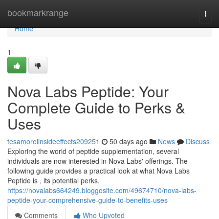
Home
bookmarkrange
Togg
navi
Home
1
Nova Labs Peptide: Your
Complete Guide to Perks &
Uses
tesamorelinsideeffects209251
50 days ago
News
Discuss
Exploring the world of peptide supplementation, several
individuals are now interested in Nova Labs' offerings. The
following guide provides a practical look at what Nova Labs
Peptide is , its potential perks,
https://novalabs664249.bloggosite.com/49674710/nova-labs-
peptide-your-comprehensive-guide-to-benefits-uses
Comments
Who Upvoted