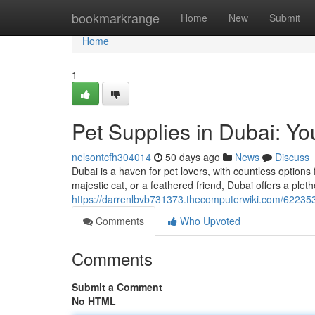
Home
bookmarkrange
Home
New
Submit
Home
1
Pet Supplies in Dubai: Yo
nelsontcfh304014
50 days ago
News
Discuss
Dubai is a haven for pet lovers, with countless option
majestic cat, or a feathered friend, Dubai offers a plet
https://darrenlbvb731373.thecomputerwiki.com/62235
Comments
Who Upvoted
Comments
Submit a Comment
No HTML