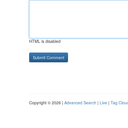
HTML is disabled
Copyright © 2026 |
Advanced Search
|
Live
|
Tag Clou