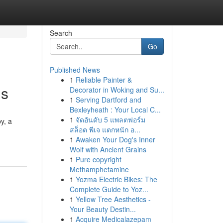
Search
Go
Published News
1
Reliable Painter &
ds
Decorator in Woking and Su...
1
Serving Dartford and
Bexleyheath : Your Local C...
1
จัดอันดับ 5 แพลตฟอร์ม
y, a
สล็อต พีเจ แตกหนัก อ...
1
Awaken Your Dog's Inner
Wolf with Ancient Grains
1
Pure copyright
Methamphetamine
1
Yozma Electric Bikes: The
Complete Guide to Yoz...
1
Yellow Tree Aesthetics -
Your Beauty Destin...
1
Acquire Medicalazepam