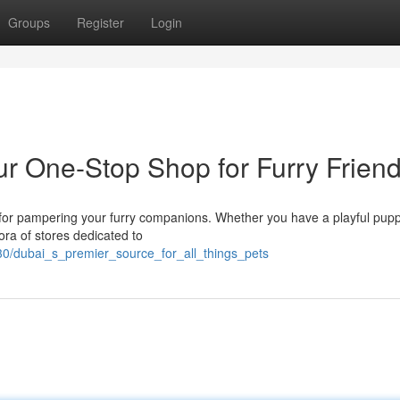
Groups
Register
Login
ur One-Stop Shop for Furry Frien
s for pampering your furry companions. Whether you have a playful pupp
hora of stores dedicated to
30/dubai_s_premier_source_for_all_things_pets