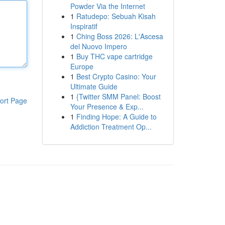
Powder Via the Internet
1
Ratudepo: Sebuah Kisah
Inspiratif
1
Ching Boss 2026: L'Ascesa
del Nuovo Impero
1
Buy THC vape cartridge
Europe
1
Best Crypto Casino: Your
Ultimate Guide
1
{Twitter SMM Panel: Boost
ort Page
Your Presence & Exp...
1
Finding Hope: A Guide to
Addiction Treatment Op...