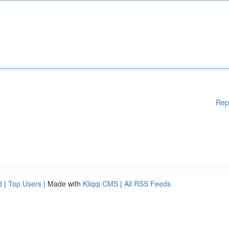
Rep
d
|
Top Users
| Made with
Kliqqi CMS
|
All RSS Feeds