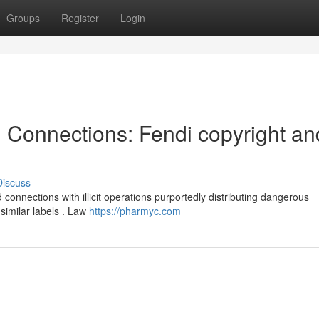
Groups
Register
Login
l Connections: Fendi copyright an
Discuss
onnections with illicit operations purportedly distributing dangerous
similar labels . Law
https://pharmyc.com