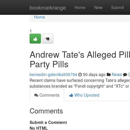
Home
bookmarkrange
Home
New
Submit
Home
1
Andrew Tate's Alleged Pil
Party Pills
bensedin-galenika936794
50 days ago
News
Recent claims have surfaced concerning Tate's alleged c
substances branded as "Fendi copyright" and "XTc" or 
Comments
Who Upvoted
Comments
Submit a Comment
No HTML