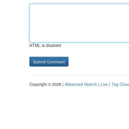
HTML is disabled
Copyright © 2026 |
Advanced Search
|
Live
|
Tag Clou