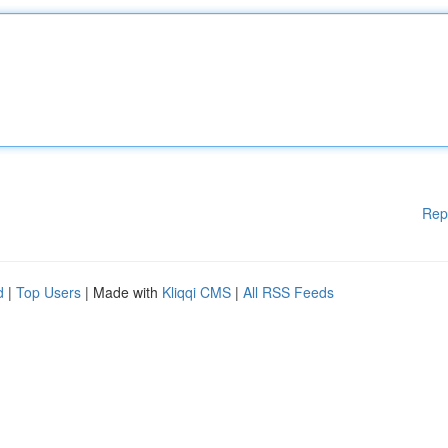
Rep
d
|
Top Users
| Made with
Kliqqi CMS
|
All RSS Feeds