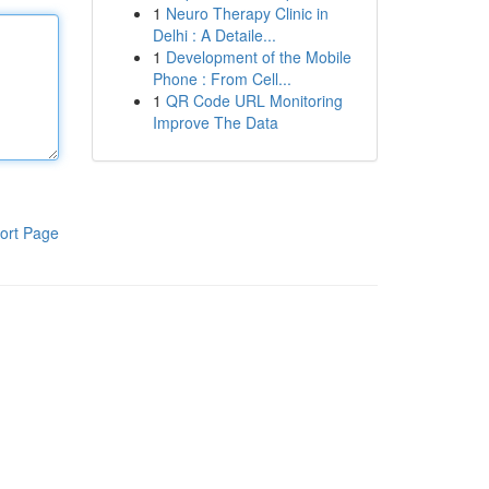
1
Neuro Therapy Clinic in
Delhi : A Detaile...
1
Development of the Mobile
Phone : From Cell...
1
QR Code URL Monitoring
Improve The Data
ort Page