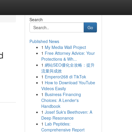
Search
Go
Published News
1
My Media Wall Project
d
1
Free Attorney Advice: Your
Protections & Wh...
1
網站SEO優化全攻略：提升
流量與成效
1
Emperor268 di TikTok
1
How to Download YouTube
Videos Easily
1
Business Financing
Choices: A Lender's
Handbook
1
Josef Suk's Beethoven: A
Deep Resonance
1
Lab Peptides:
Comprehensive Report