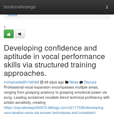
Home
bookmarkrange
Togg
navi
Home
1
Developing confidence and
aptitude in vocal performance
skills via structured training
approaches.
mohamadsdfh748368
48 days ago
News
Discuss
Professional vocal expansion encompasses multiple areas,
ranging from grasping anatomy to grasping emotional power via
song. Leading acclaimed vocalists blend technical proficiency with
artistic sensitivity, creating
https://zaynabewyp306970.idblogz.com/42177538/developing-
your-singing-voice-via-proven-techniques-and-consistent-