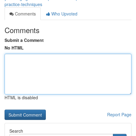
practice-techniques
Comments
Who Upvoted
Comments
Submit a Comment
No HTML
HTML is disabled
Report Page
Search