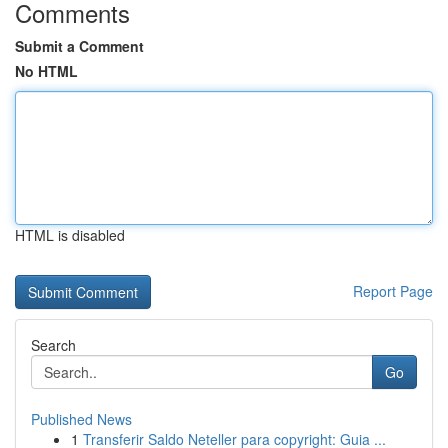
Comments
Submit a Comment
No HTML
HTML is disabled
Report Page
Search
Go
Published News
1
Transferir Saldo Neteller para copyright: Guia ...