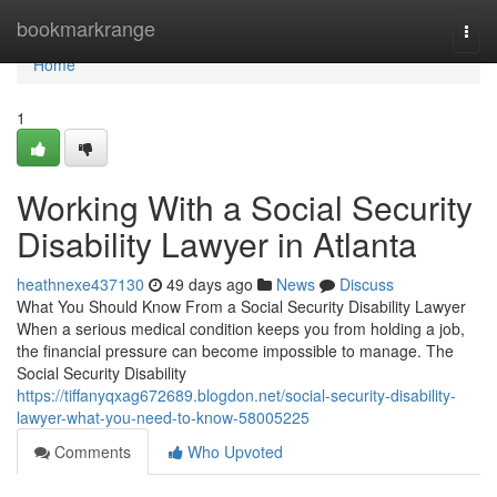
Home
bookmarkrange
Togg
navi
Home
1
Working With a Social Security
Disability Lawyer in Atlanta
heathnexe437130
49 days ago
News
Discuss
What You Should Know From a Social Security Disability Lawyer
When a serious medical condition keeps you from holding a job,
the financial pressure can become impossible to manage. The
Social Security Disability
https://tiffanyqxag672689.blogdon.net/social-security-disability-
lawyer-what-you-need-to-know-58005225
Comments
Who Upvoted