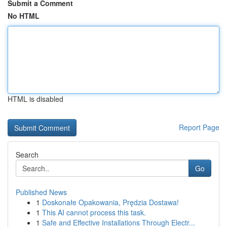
Submit a Comment
No HTML
HTML is disabled
Report Page
Search
Go
Published News
1
Doskonałe Opakowania, Prędzia Dostawa!
1
This AI cannot process this task.
1
Safe and Effective Installations Through Electr...