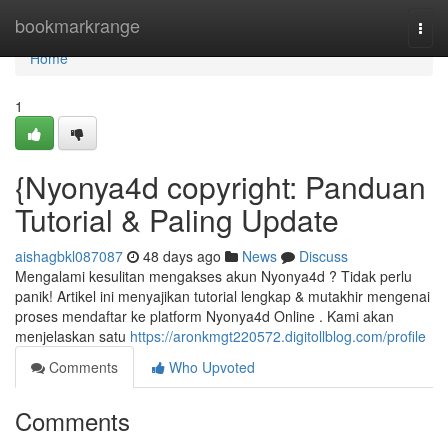
Home
bookmarkrange
Togg
navi
Home
1
{Nyonya4d copyright: Panduan
Tutorial & Paling Update
aishagbkl087087
48 days ago
News
Discuss
Mengalami kesulitan mengakses akun Nyonya4d ? Tidak perlu
panik! Artikel ini menyajikan tutorial lengkap & mutakhir mengenai
proses mendaftar ke platform Nyonya4d Online . Kami akan
menjelaskan satu
https://aronkmgt220572.digitollblog.com/profile
Comments
Who Upvoted
Comments