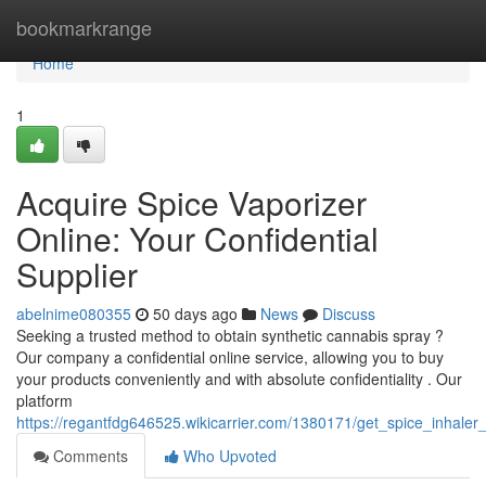
Home
bookmarkrange
Home
1
Acquire Spice Vaporizer
Online: Your Confidential
Supplier
abelnime080355
50 days ago
News
Discuss
Seeking a trusted method to obtain synthetic cannabis spray ?
Our company a confidential online service, allowing you to buy
your products conveniently and with absolute confidentiality . Our
platform
https://regantfdg646525.wikicarrier.com/1380171/get_spice_inhaler
Comments
Who Upvoted