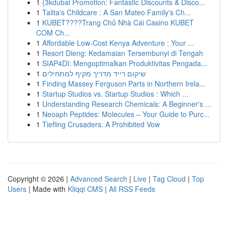
1
{3kdubai Promotion: Fantastic Discounts & Disco...
1
Talita's Childcare : A San Mateo Family's Ch...
1
KUBET????️Trang Chủ Nhà Cái Casino KUBET
COM Ch...
1
Affordable Low-Cost Kenya Adventure : Your ...
1
Resort Dieng: Kedamaian Tersembunyi di Tengah
1
SIAP4DI: Mengoptimalkan Produktivitas Pengada...
1
שיקום רייד מדריך מקיף למתחילים
1
Finding Massey Ferguson Parts in Northern Irela...
1
Startup Studios vs. Startup Studios : Which ...
1
Understanding Research Chemicals: A Beginner's ...
1
Neoaph Peptides: Molecules – Your Guide to Purc...
1
Tiefling Crusaders: A Prohibited Vow
Copyright © 2026 |
Advanced Search
|
Live
|
Tag Cloud
|
Top
Users
| Made with
Kliqqi CMS
|
All RSS Feeds