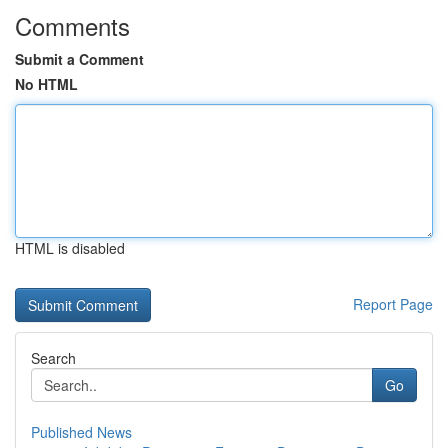
Comments
Submit a Comment
No HTML
HTML is disabled
Report Page
Search
Go
Published News