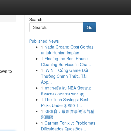
Search
Go
Published News
1
Nada Cream: Opsi Cerdas
untuk Hunian Impian
1
Finding the Best House
Cleaning Services in Cha...
1
IWIN – Cổng Game Đổi
hown to
Thưởng Chính Thức, Tải
App...
1
ตารางอันดับ NBA ปัจจุบัน:
ติดตาม ภาพรวม ของ ฤดู...
1
The Tech Savings: Best
Picks Under $ $50 T...
1
K8体育：最新赛事资讯与精
彩回顾
1
Garmin Fenix 7: Problemas
Dificuldades Questões...