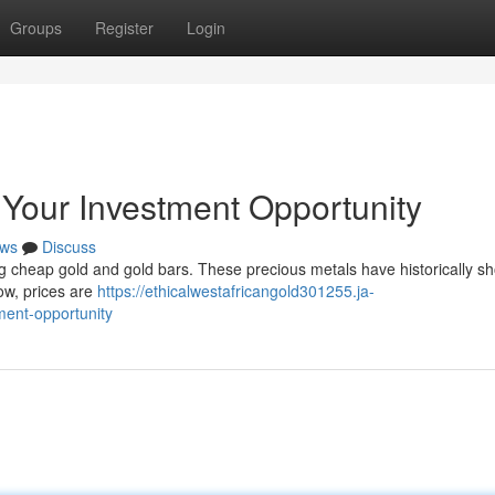
Groups
Register
Login
Your Investment Opportunity
ws
Discuss
g cheap gold and gold bars. These precious metals have historically s
ow, prices are
https://ethicalwestafricangold301255.ja-
ment-opportunity