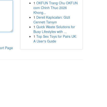
1
OKFUN Trang Chu OKFUN
com Chinh Thuc 2026
Khong...
1
Dereli Kaplıcaları: Gizli
Cenneti Tanıyın
1
Quick Waste Solutions for
Busy Lifestyles with ...
1
Top Sex Toys for Pairs UK:
A User's Guide
ort Page