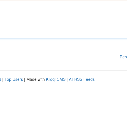
Rep
d
|
Top Users
| Made with
Kliqqi CMS
|
All RSS Feeds