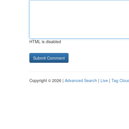
HTML is disabled
Copyright © 2026 |
Advanced Search
|
Live
|
Tag Clou