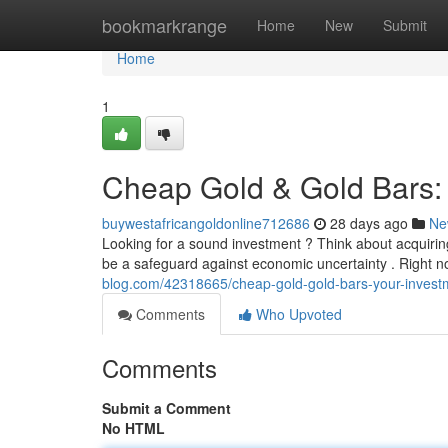
Home
bookmarkrange
Home
New
Submit
Home
1
Cheap Gold & Gold Bars: 
buywestafricangoldonline712686
28 days ago
Ne
Looking for a sound investment ? Think about acquirin
be a safeguard against economic uncertainty . Right n
blog.com/42318665/cheap-gold-gold-bars-your-invest
Comments
Who Upvoted
Comments
Submit a Comment
No HTML