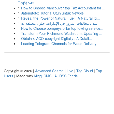
Ταβέρνα
1
How to Choose Vancouver top Tax Accountant for ...
1
Jatengtoto: Tutorial Utuh untuk Newbie
1
Reveal the Power of Natural Fuel : A Natural Ig...
1
سداد مخالفات المرور في الإمارات: حلول مختلفة ت...
1
How to Choose pompeys pillar top towing service...
1
Transform Your Richmond Washroom: Updating ...
1
Obtain 4-ACO-copyright Digitally : A Detail...
1
Leading Telegram Channels for Weed Delivery
Copyright © 2026 |
Advanced Search
|
Live
|
Tag Cloud
|
Top
Users
| Made with
Kliqqi CMS
|
All RSS Feeds