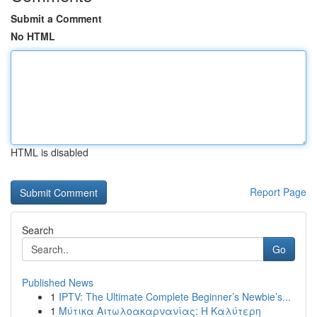
Submit a Comment
No HTML
HTML is disabled
Report Page
Search
Go
Published News
1
IPTV: The Ultimate Complete Beginner’s Newbie’s...
1
Μύτικα Αιτωλοακαρνανίας: Η Καλύτερη