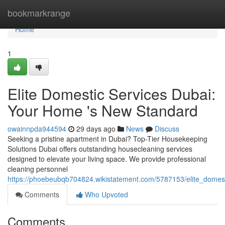
Home
bookmarkrange
Home
1
Elite Domestic Services Dubai:
Your Home 's New Standard
owainnpda944594
29 days ago
News
Discuss
Seeking a pristine apartment in Dubai? Top-Tier Housekeeping
Solutions Dubai offers outstanding housecleaning services
designed to elevate your living space. We provide professional
cleaning personnel
https://phoebeubqb704824.wikistatement.com/5787153/elite_dom
Comments
Who Upvoted
Comments