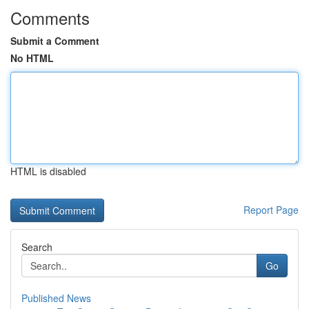
Comments
Submit a Comment
No HTML
HTML is disabled
Report Page
Search
Go
Published News