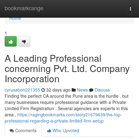
Home
bookmarkrange
Togg
navi
Home
1
A Leading Professional
concerning Pvt. Ltd. Company
Incorporation
cyrusabon221355
32 days ago
News
Discuss
Finding the perfect CA around the Pune area is the hurdle , but
many businesses require professional guidance with a Private
Limited Firm Registration . Several agencies are experts in this
area ,
https://ragingbookmarks.com/story21679639/the-top-
professional-regarding-a-private-limited-firm-setup
Comments
Who Upvoted